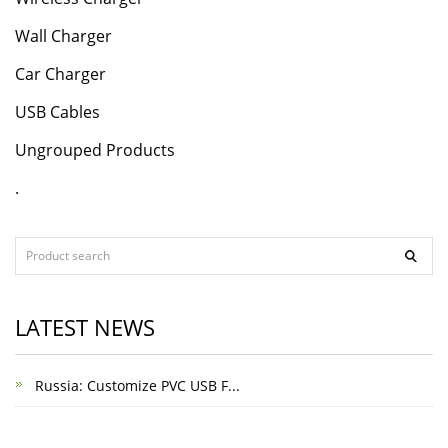
Wall Charger
Car Charger
USB Cables
Ungrouped Products
.
LATEST NEWS
Russia: Customize PVC USB F...