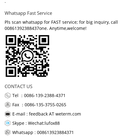
.
Whatsapp Fast Service
Pls scan whatsapp for FAST service; for big inquiry, call
00861392388437one. Anytime,welcome!
CONTACT US
Tel ：0086-139-2388-4371
Fax ：0086-135-3755-0265
E-mail :
feedback AT weterm.com
Skype :
Wechat:lufox88
Whatsapp : 008613923884371