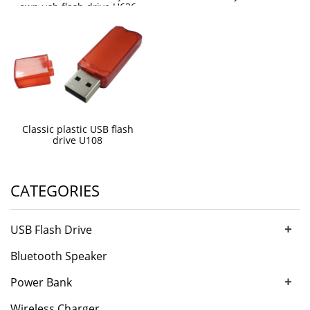
own usb flash drive U636
Classic plastic USB flash
drive U108
CATEGORIES
+
USB Flash Drive
Bluetooth Speaker
+
Power Bank
Wireless Charger