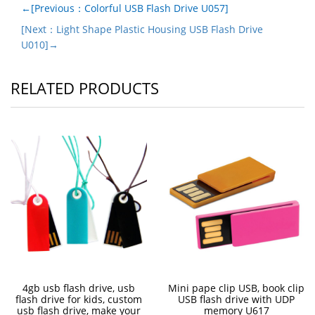
←[Previous：Colorful USB Flash Drive U057]
[Next：Light Shape Plastic Housing USB Flash Drive
U010]→
RELATED PRODUCTS
4gb usb flash drive, usb
Mini pape clip USB, book clip
flash drive for kids, custom
USB flash drive with UDP
usb flash drive, make your
memory U617