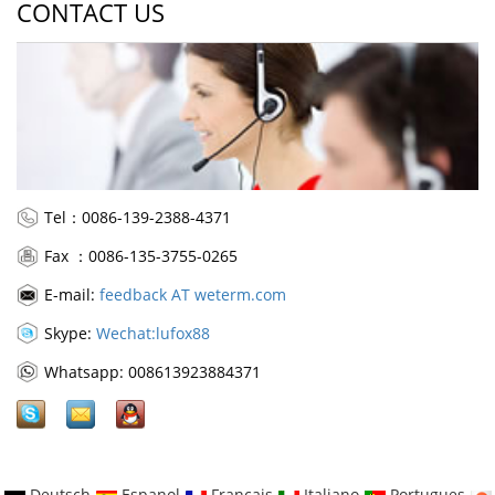
CONTACT US
Tel：0086-139-2388-4371
Fax ：0086-135-3755-0265
E-mail:
feedback AT weterm.com
Skype:
Wechat:lufox88
Whatsapp: 008613923884371
Deutsch
Espanol
Francais
Italiano
Portugues