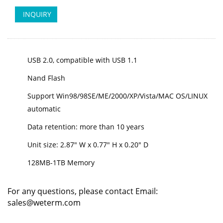
INQUIRY
USB 2.0, compatible with USB 1.1
Nand Flash
Support Win98/98SE/ME/2000/XP/Vista/MAC OS/LINUX
automatic
Data retention: more than 10 years
Unit size: 2.87" W x 0.77" H x 0.20" D
128MB-1TB Memory
For any questions, please contact Email:
sales@weterm.com