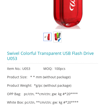
Swivel Colorful Transparent USB Flash Drive
U053
Item No.: U053 MOQ: 100pcs
Product Size: * * mm (without package)
Product Weight: *g/pc (without package)
OPP Bag: pc/ctn, **cm/ctn; gw: kg #*20****
White Box: pc/ctn, **cm/ctn; gw: kg #*20****