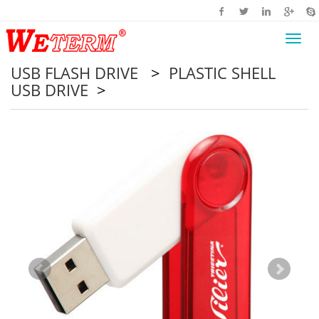
Toggl
navig
USB FLASH DRIVE
>
PLASTIC SHELL
USB DRIVE
>