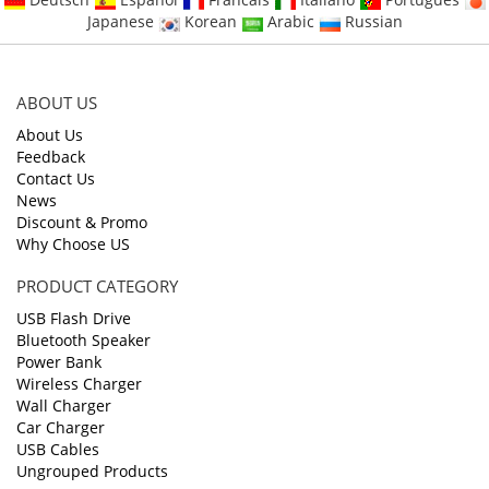
Japanese
Korean
Arabic
Russian
ABOUT US
About Us
Feedback
Contact Us
News
Discount & Promo
Why Choose US
PRODUCT CATEGORY
USB Flash Drive
Bluetooth Speaker
Power Bank
Wireless Charger
Wall Charger
Car Charger
USB Cables
Ungrouped Products