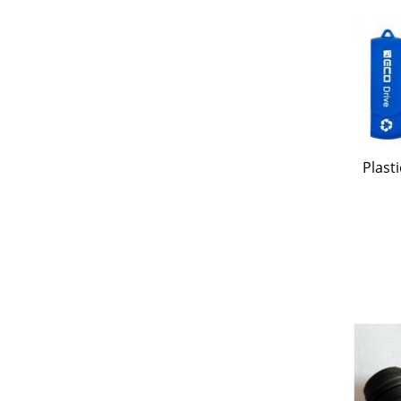
Plast