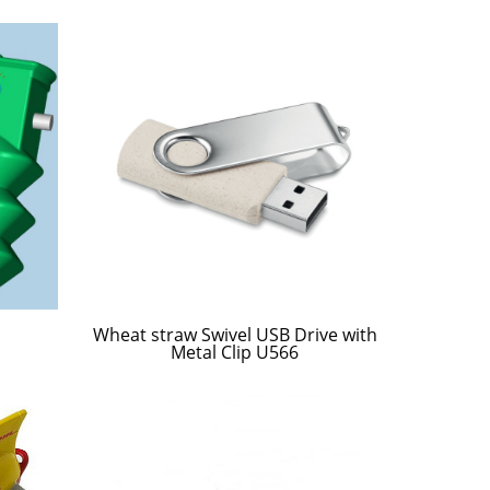
Wheat straw Swivel USB Drive with
Metal Clip U566