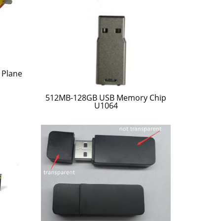
 Plane
512MB-128GB USB Memory Chip
U1064