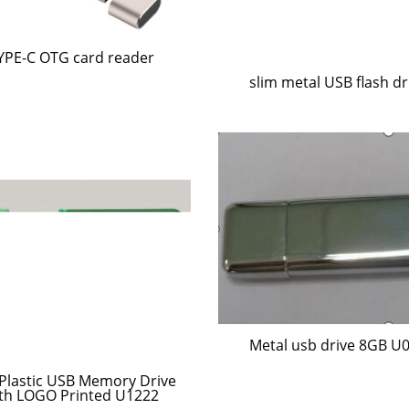
YPE-C OTG card reader
slim metal USB flash dr
Metal usb drive 8GB U
 Plastic USB Memory Drive
th LOGO Printed U1222