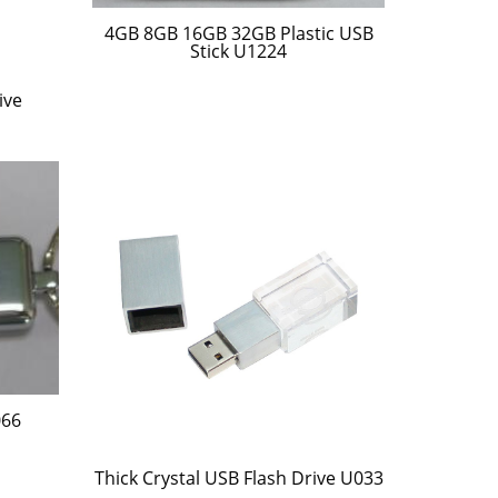
4GB 8GB 16GB 32GB Plastic USB
Stick U1224
ive
066
Thick Crystal USB Flash Drive U033