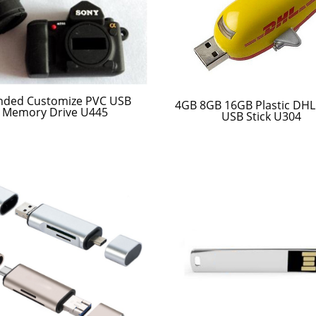
nded Customize PVC USB
4GB 8GB 16GB Plastic DHL
Memory Drive U445
USB Stick U304