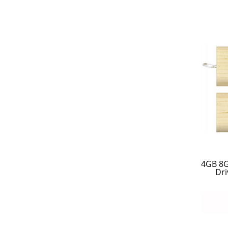
4GB 8
Dri