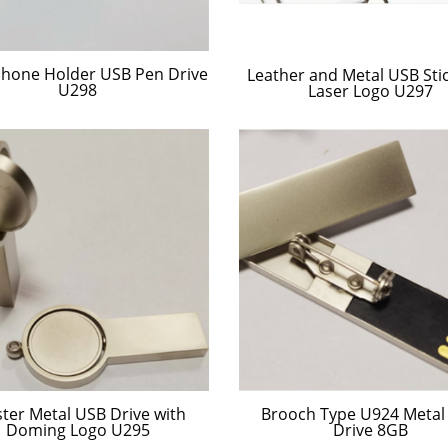
 Phone Holder USB Pen Drive
Leather and Metal USB Stic
U298
Laser Logo U297
ster Metal USB Drive with
Brooch Type U924 Metal
Doming Logo U295
Drive 8GB