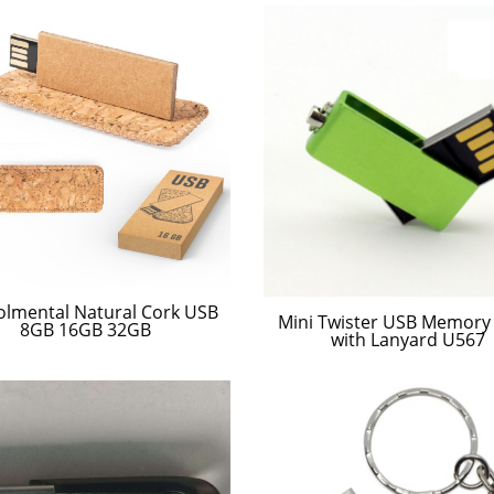
olmental Natural Cork USB
Mini Twister USB Memory 
8GB 16GB 32GB
with Lanyard U567