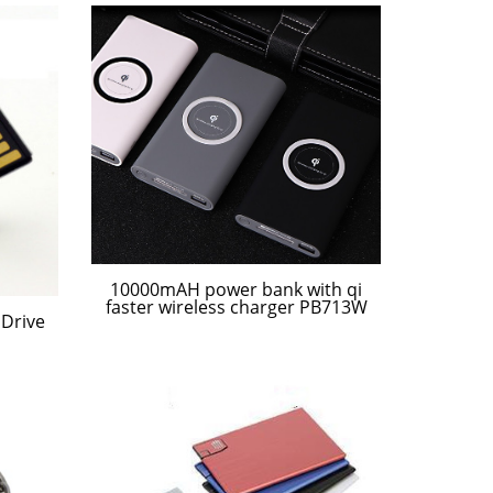
10000mAH power bank with qi
faster wireless charger PB713W
Drive