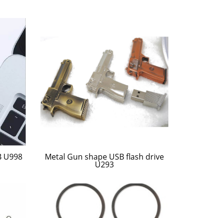
B U998
Metal Gun shape USB flash drive
U293