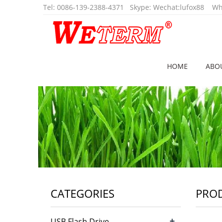
Tel
:
0086-139-2388-4371
Skype:
Wechat:lufox88
Wha
HOME
ABO
CATEGORIES
PRO
+
USB Flash Drive