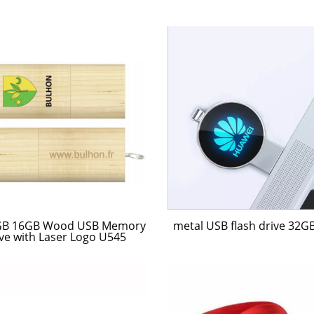
metal USB flash drive 32G
GB 16GB Wood USB Memory
ve with Laser Logo U545