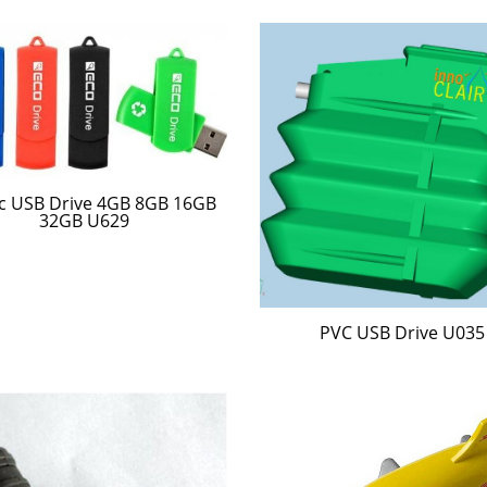
ic USB Drive 4GB 8GB 16GB
32GB U629
PVC USB Drive U035