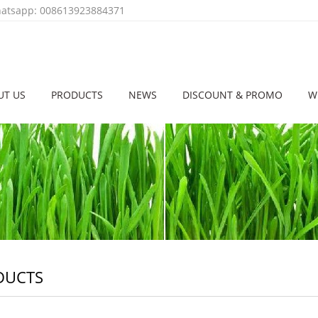
tsapp: 008613923884371
UT US
PRODUCTS
NEWS
DISCOUNT & PROMO
W
DUCTS