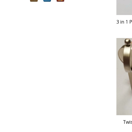
3 in 1
Twi