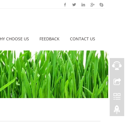
HY CHOOSE US
FEEDBACK
CONTACT US