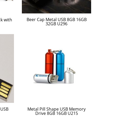
Beer Cap Metal USB 8GB 16GB
k with
32GB U296
 USB
Metal Pill Shape USB Memory
Drive 8GB 16GB U215