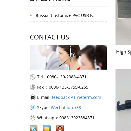
Russia: Customize PVC USB F...
CONTACT US
High S
Tel：0086-139-2388-4371
Fax ：0086-135-3755-0265
E-mail:
feedback AT weterm.com
Skype:
Wechat:lufox88
Whatsapp: 008613923884371