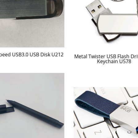
peed USB3.0 USB Disk U212
Metal Twister USB Flash Dri
Keychain U578