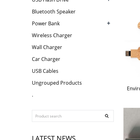
Bluetooth Speaker
+
Power Bank
Wireless Charger
Wall Charger
Car Charger
USB Cables
Ungrouped Products
Envir
.
LATEST NEWS