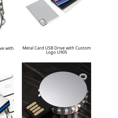
Metal Card USB Drive with Custom
ve with
Logo U905