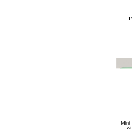
T
Mini
wi