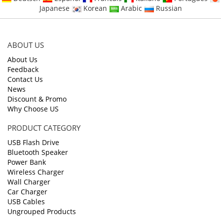
Japanese
Korean
Arabic
Russian
ABOUT US
About Us
Feedback
Contact Us
News
Discount & Promo
Why Choose US
PRODUCT CATEGORY
USB Flash Drive
Bluetooth Speaker
Power Bank
Wireless Charger
Wall Charger
Car Charger
USB Cables
Ungrouped Products