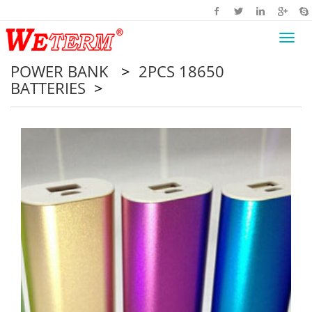
Toggl
navig
POWER BANK
>
2PCS 18650
BATTERIES
>