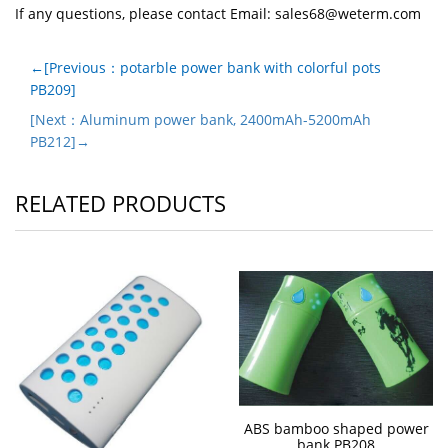
If any questions, please contact Email:
sales68@weterm.com
←[Previous：potarble power bank with colorful pots
PB209]
[Next：Aluminum power bank, 2400mAh-5200mAh
PB212]→
RELATED PRODUCTS
ABS bamboo shaped power
bank PB208