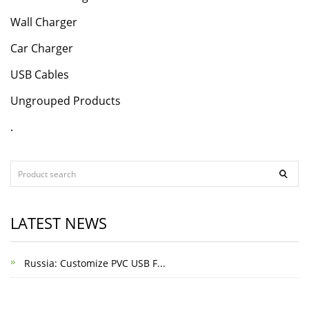
Wall Charger
Car Charger
USB Cables
Ungrouped Products
.
LATEST NEWS
Russia: Customize PVC USB F...