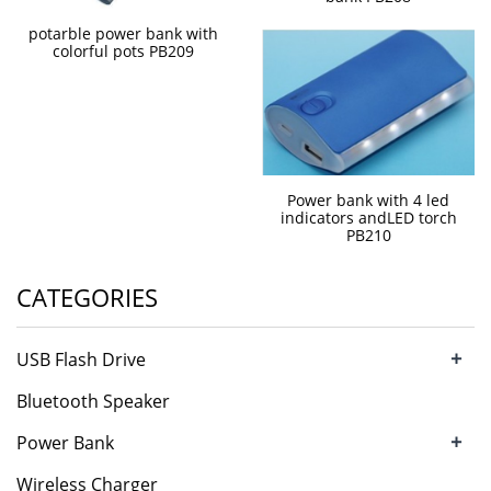
potarble power bank with
colorful pots PB209
Power bank with 4 led
indicators andLED torch
PB210
CATEGORIES
+
USB Flash Drive
Bluetooth Speaker
+
Power Bank
Wireless Charger