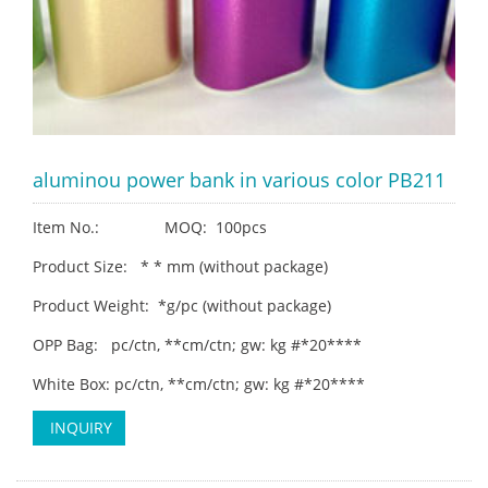
aluminou power bank in various color PB211
Item No.: MOQ: 100pcs
Product Size: * * mm (without package)
Product Weight: *g/pc (without package)
OPP Bag: pc/ctn, **cm/ctn; gw: kg #*20****
White Box: pc/ctn, **cm/ctn; gw: kg #*20****
INQUIRY