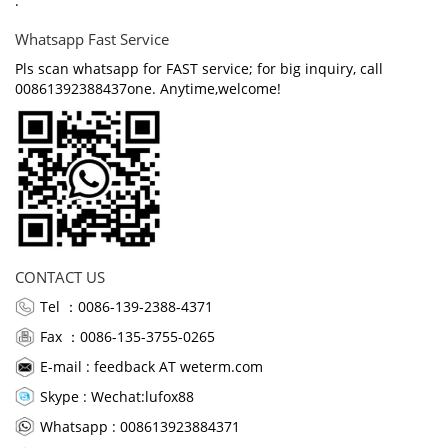
.
Whatsapp Fast Service
Pls scan whatsapp for FAST service; for big inquiry, call
00861392388437one. Anytime,welcome!
CONTACT US
Tel ：0086-139-2388-4371
Fax ：0086-135-3755-0265
E-mail :
feedback AT weterm.com
Skype :
Wechat:lufox88
Whatsapp : 008613923884371