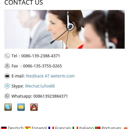
CONTACT US
Tel：0086-139-2388-4371
Fax ：0086-135-3755-0265
E-mail:
feedback AT weterm.com
Skype:
Wechat:lufox88
Whatsapp: 008613923884371
Deutsch
Espanol
Francais
Italiano
Portugues