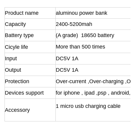
Product name
aluminou power bank
Capacity
2400-5200mah
Battery
type
(A grade) 18650 battery
M
ore than 500 times
Cicyle life
Input
DC5V 1A
Output
DC5V 1A
Protection
Over-current ,Over-charging ,Ov
Devices support
for iphone , ipad ,psp , android, 
1 micro usb charging cable
Accessory