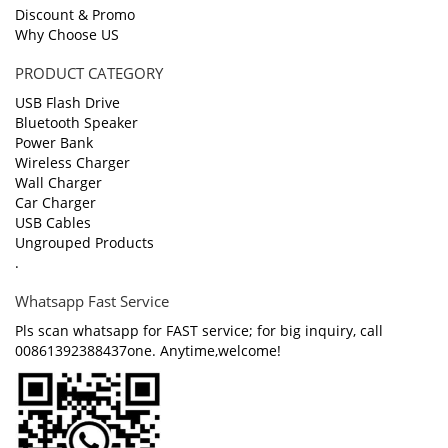
Discount & Promo
Why Choose US
PRODUCT CATEGORY
USB Flash Drive
Bluetooth Speaker
Power Bank
Wireless Charger
Wall Charger
Car Charger
USB Cables
Ungrouped Products
.
Whatsapp Fast Service
Pls scan whatsapp for FAST service; for big inquiry, call
00861392388437one. Anytime,welcome!