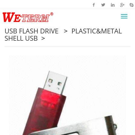
Toggl
navig
USB FLASH DRIVE
>
PLASTIC&METAL
SHELL USB
>