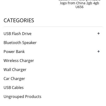
logo from China 2gb 4gb
U656
CATEGORIES
+
USB Flash Drive
Bluetooth Speaker
+
Power Bank
Wireless Charger
Wall Charger
Car Charger
USB Cables
Ungrouped Products
.