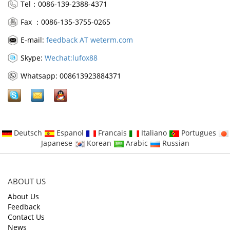
Tel：0086-139-2388-4371
Fax ：0086-135-3755-0265
E-mail:
feedback AT weterm.com
Skype:
Wechat:lufox88
Whatsapp: 008613923884371
Deutsch
Espanol
Francais
Italiano
Portugues
Japanese
Korean
Arabic
Russian
ABOUT US
About Us
Feedback
Contact Us
News