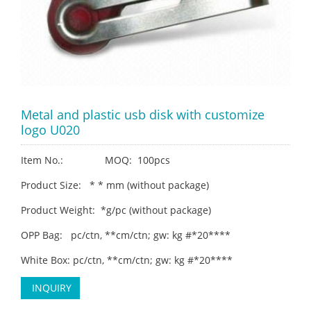
Metal and plastic usb disk with customize
logo U020
Item No.: MOQ: 100pcs
Product Size: * * mm (without package)
Product Weight: *g/pc (without package)
OPP Bag: pc/ctn, **cm/ctn; gw: kg #*20****
White Box: pc/ctn, **cm/ctn; gw: kg #*20****
INQUIRY