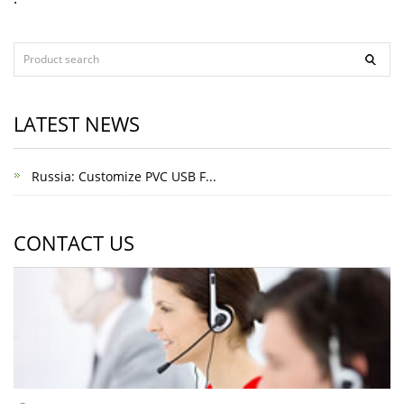
LATEST NEWS
Russia: Customize PVC USB F...
CONTACT US