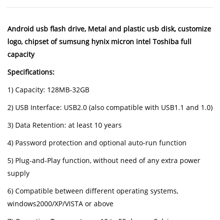
Android usb flash drive, Metal and plastic usb disk, customize
logo, chipset of sumsung hynix micron intel Toshiba full
capacity
Specifications:
1) Capacity: 128MB-32GB
2) USB Interface: USB2.0 (also compatible with USB1.1 and 1.0)
3) Data Retention: at least 10 years
4) Password protection and optional auto-run function
5) Plug-and-Play function, without need of any extra power
supply
6) Compatible between different operating systems,
windows2000/XP/VISTA or above