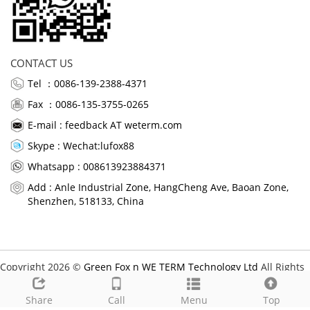
CONTACT US
Tel ：0086-139-2388-4371
Fax ：0086-135-3755-0265
E-mail :
feedback AT weterm.com
Skype :
Wechat:lufox88
Whatsapp : 008613923884371
Add : Anle Industrial Zone, HangCheng Ave, Baoan Zone,
Shenzhen, 518133, China
Copyright 2026 ©
Green Fox n WE TERM Technology Ltd
All Rights
Reserved.
Share
Call
Menu
Top
Links: