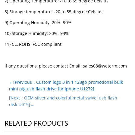
7) Operating Temperature: -10 to 55 degree Celsius
8) Storage temperature: -20 to 55 degree Celsius
9) Operating Humidity: 20% -90%
10) Storage Humidity: 20% -93%
11) CE, ROHS, FCC compliant
If any questions, please contact Email:
sales68@weterm.com
←[Previous：Custom logo 3 in 1 128gb promotional bulk
mini otg usb flash drive for iphone U1272]
[Next：OEM silver and colorful metal swivel usb flash
disk U019]→
RELATED PRODUCTS