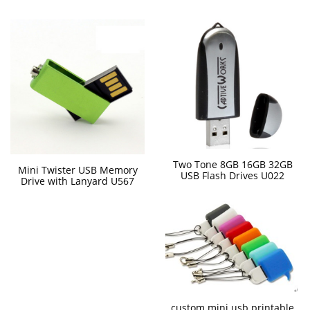
Two Tone 8GB 16GB 32GB
Mini Twister USB Memory
USB Flash Drives U022
Drive with Lanyard U567
custom mini usb printable