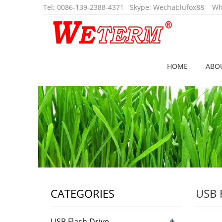
Tel
:
0086-139-2388-4371
Skype:
Wechat:lufox88
Wha
HOME
ABO
CATEGORIES
USB 
+
USB Flash Drive