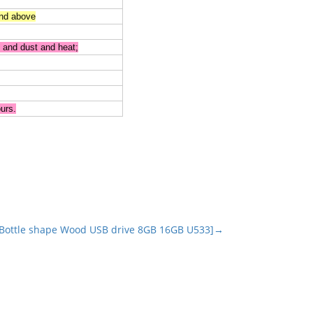
nd above
 and dust and heat;
urs.
Bottle shape Wood USB drive 8GB 16GB U533]→