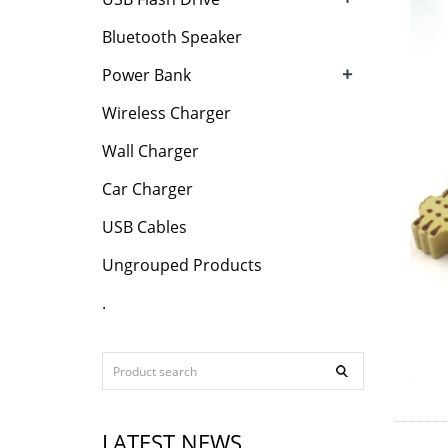
Bluetooth Speaker
+
Power Bank
Wireless Charger
Wall Charger
Car Charger
USB Cables
Ungrouped Products
.
LATEST NEWS