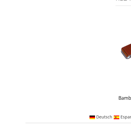
Bamb
Deutsch
Espa